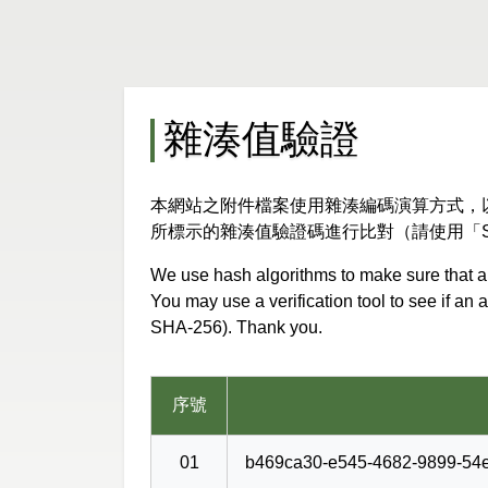
雜湊值驗證
本網站之附件檔案使用雜湊編碼演算方式，
所標示的雜湊值驗證碼進行比對（請使用「S
We use hash algorithms to make sure that an
You may use a verification tool to see if an
SHA-256). Thank you.
序號
01
b469ca30-e545-4682-9899-54