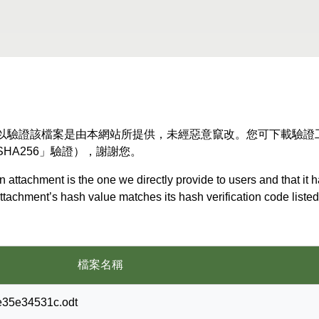
以驗證該檔案是由本網站所提供，未經惡意竄改。您可下載驗證
HA256」驗證），謝謝您。
 attachment is the one we directly provide to users and that it 
 attachment’s hash value matches its hash verification code list
檔案名稱
e35e34531c.odt