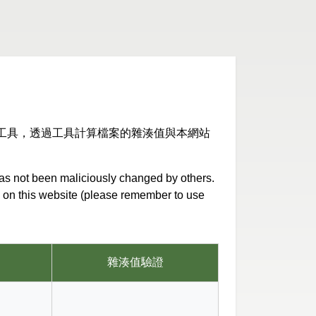
工具，透過工具計算檔案的雜湊值與本網站
has not been maliciously changed by others.
ed on this website (please remember to use
雜湊值驗證